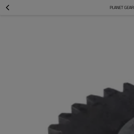
PLANET GEAR