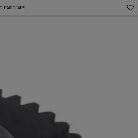
00-PAIRGEARS