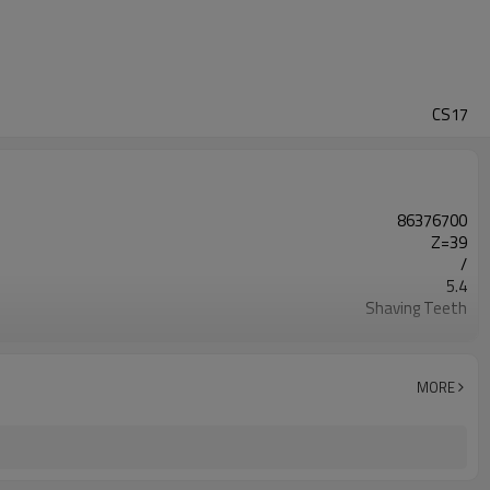
CS17
86376700
Z=39
/
5.4
Shaving Teeth
20CrMnTi
Carburizing
58-62HRC
MORE
Shot Peening