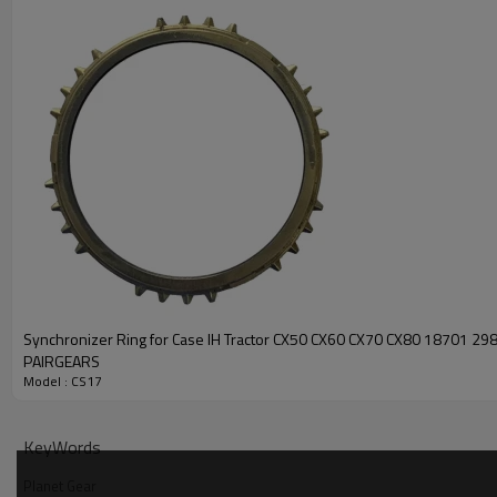
Synchronizer Ring for Case IH Tractor CX50 CX60 CX70 CX80 18701 2
PAIRGEARS
Model : CS17
KeyWords
Planet Gear