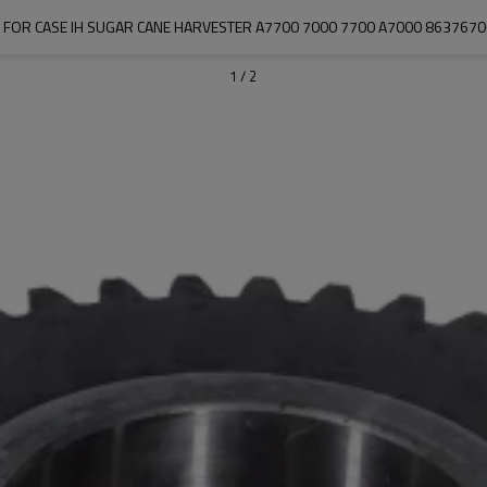
 FOR CASE IH SUGAR CANE HARVESTER A7700 7000 7700 A7000 863767
1
/
2