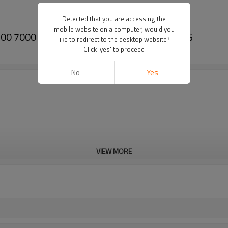
Detected that you are accessing the
mobile website on a computer, would you
A7700 7000 7700 A7000 86376700-PAIRGEARS
like to redirect to the desktop website?
Click 'yes' to proceed
No
Yes
VIEW MORE