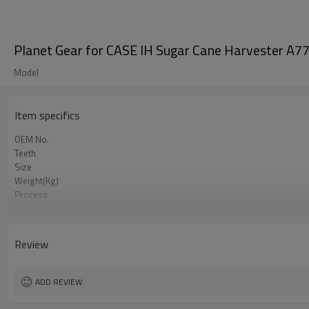
Planet Gear for CASE IH Sugar Cane Harvester 
Model
Item specifics
OEM No.
Teeth
Size
Weight(Kg)
Process
Meterial
Heat Treatment
Hardness
Review
Surface Treatment
ADD REVIEW