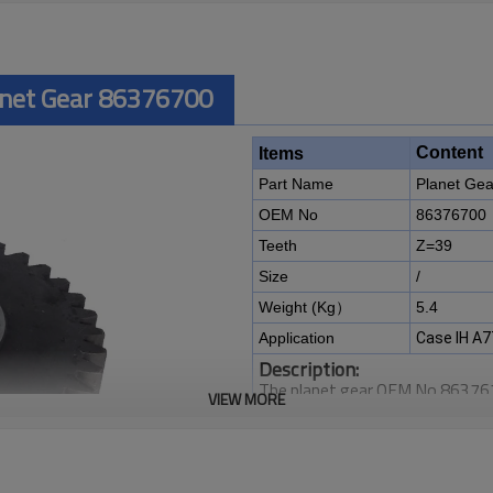
anet Gear 86376700
Content
Items
Part Name
Planet Gea
OEM No
86376700
Teeth
Z=39
Size
/
Weight (Kg）
5.4
Application
Case IH A7
Description:
The planet gear OEM No 8637670
VIEW MORE
7700, A7000, A7700 Sugar Cane
It is a critical component for ma
of agricultural machines. It is es
smooth operation of the harves