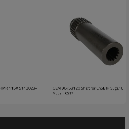
iding customers with high-
, strong durability, low noise,
ion, please contact us and we
5A-TMR 115A 5142023-
OEM 90453120 Shaft for CASE IH Sugar Cane
Model : CS17