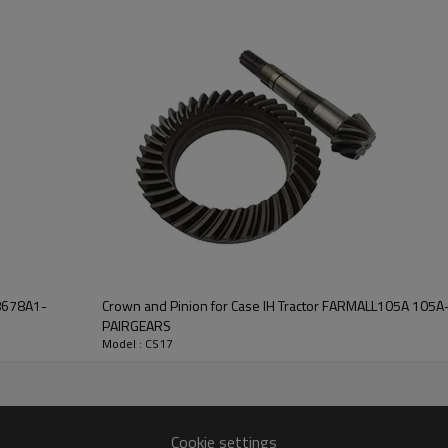
Features:
Pairgears is committed to prov
precision, efficient transmission
safe and reliable gear products.
For quotation or other informat
will be happy to
help you.
98678A1-
Crown and Pinion for Case IH Tractor FARMALL105A 10
PAIRGEARS
Model : CS17
Cookie settings