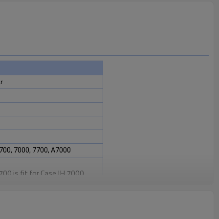
r
700, 7000, 7700, A7000
0 is fit for Case IH 7000,
 Harvester.
intaining the proper functioning
sential for ensuring the
ter's transmission system.