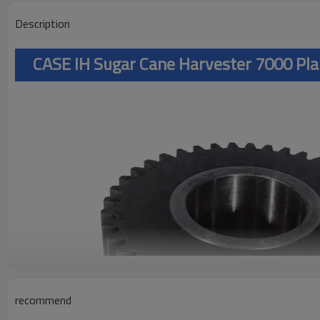
Description
CASE IH Sugar Cane Harvester 7000 Pl
recommend