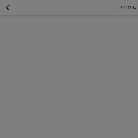
PINION G