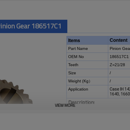
Pinion Gear 186517C1
Content
Items
Part Name
Pinion Gea
OEM No
186517C1
Teeth
Z=21/28
Size
/
Weight (Kg）
/
Application
Case IH 14
1640, 1660
Description:
VIEW MORE
The pinion gear OEM No 18651
harvester 1420, 1440, 1460, 1
It is a critical component for ma
of agricultural machines. It is es