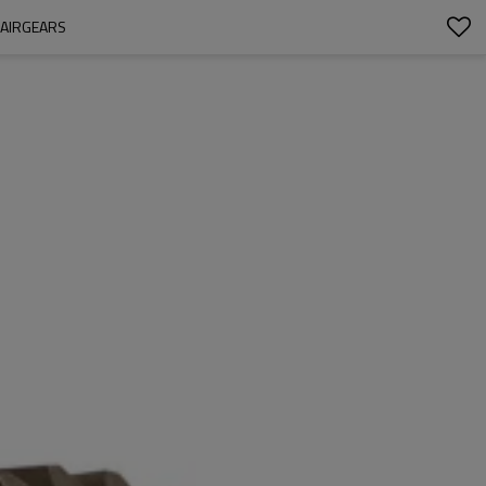
PAIRGEARS