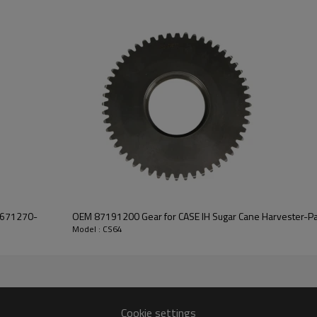
smooth operation of the combin
system.
Features:
Pairgears is committed to prov
precision, efficient transmission
safe and reliable gear products.
For quotation or other informat
will be happy to
help you.
75671270-
OEM 87191200 Gear for CASE IH Sugar Cane Harvester-P
Model : CS64
Cookie settings