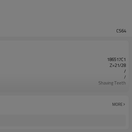
CS64
186517C1
Z=21/28
/
/
Shaving Teeth
20CrMnTi
Carburizing
56-62HRC
MORE
Shot Peening