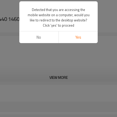
Detected that you are accessing the
mobile website on a computer, would you
0 1440 1460 1480 186517C1-PAIRGEARS
like to redirect to the desktop website?
Click 'yes' to proceed
No
Yes
VIEW MORE