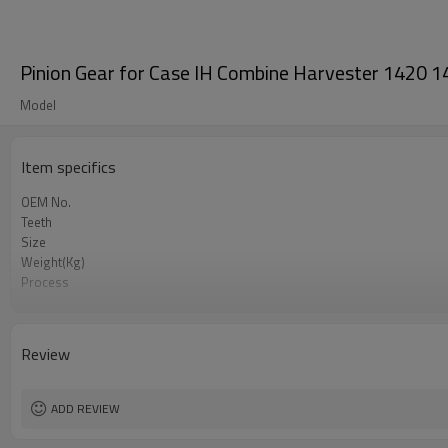
Pinion Gear for Case IH Combine Harvester 142
Model
Item specifics
OEM No.
Teeth
Size
Weight(Kg)
Process
Meterial
Heat Treatment
Hardness
Review
Surface Treatment
ADD REVIEW