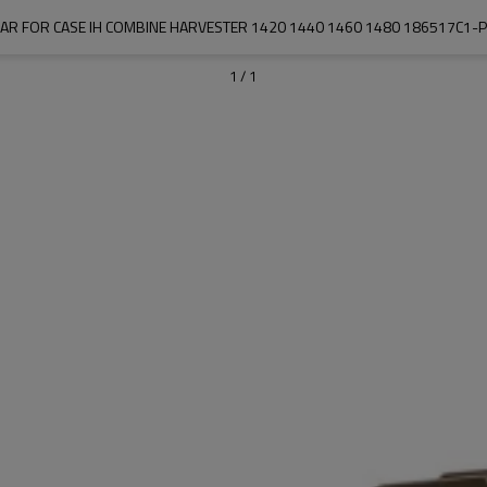
EAR FOR CASE IH COMBINE HARVESTER 1420 1440 1460 1480 186517C1-
1
/
1