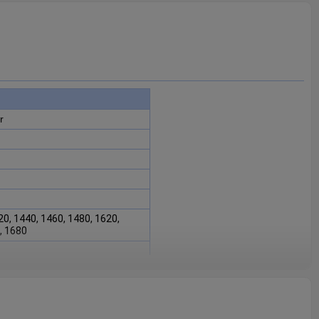
r
20, 1440, 1460, 1480, 1620,
, 1680
7C1
is fit for Case IH combine
480, 1620, 1640, 1660, 1680
.
intaining the proper functioning
sential for ensuring the