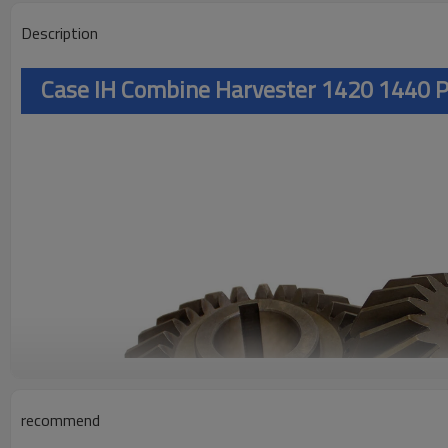
Description
Case IH Combine Harvester 1420 1440 
recommend