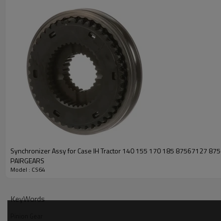
Synchronizer Assy for Case IH Tractor 140 155 170 185 87567127 8
PAIRGEARS
Model : CS64
KeyWords
Pinion Gear