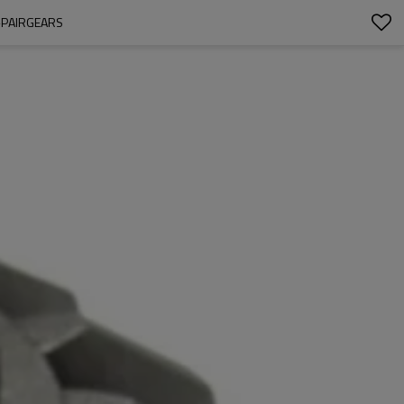
-PAIRGEARS