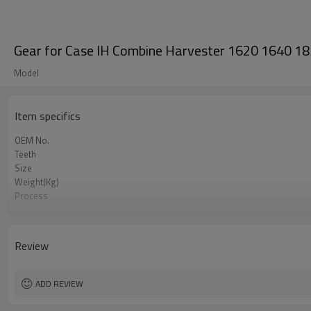
Gear for Case IH Combine Harvester 1620 1640
Model
Item specifics
OEM No.
Teeth
Size
Weight(Kg)
Process
Meterial
Heat Treatment
Hardness
Review
Surface Treatment
ADD REVIEW