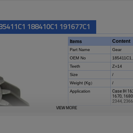
 185411C1 188410C1 191677C1
Content
Items
Part Name
Gear
OEM No
185411C1,
Teeth
Z=14
Size
/
Weight (Kg）
/
Application
Case IH 16
1670, 1680
2344, 2366
VIEW MORE
Description:
The gear OEM No 185411C1, 1
Case IH combine harvester 162
1670, 1680, 1682, 1688, 2144,
2388, 5088, 6088
.