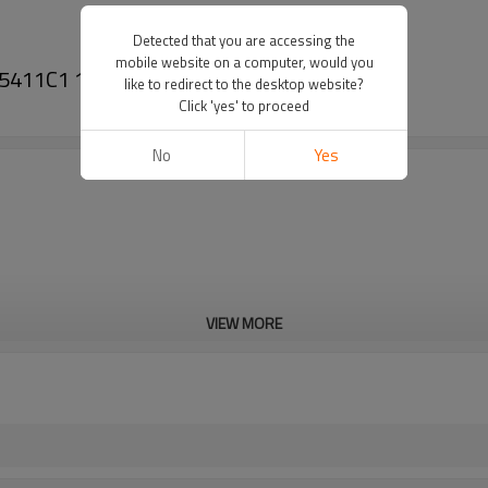
Detected that you are accessing the
mobile website on a computer, would you
 185411C1 188410C1 191677C1-PAIRGEARS
like to redirect to the desktop website?
Click 'yes' to proceed
No
Yes
VIEW MORE