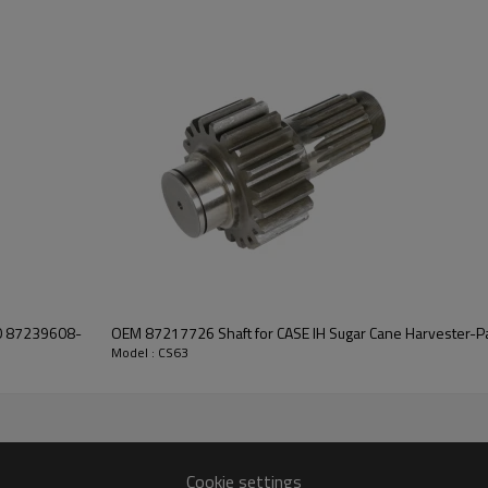
It is a critical component for ma
of agricultural machines. It is es
smooth operation of the combin
system.
Features:
Pairgears is committed to prov
precision, efficient transmission
safe and reliable gear products.
For quotation or other informat
will be happy to
help you.
00 87239608-
OEM 87217726 Shaft for CASE IH Sugar Cane Harvester-P
Model : CS63
Cookie settings