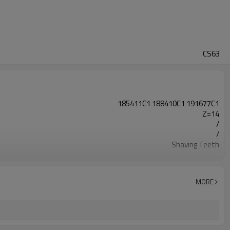
CS63
185411C1 188410C1 191677C1
Z=14
/
/
Shaving Teeth
20CrMnTi
Carburizing
56-62HRC
MORE
Shot Peening