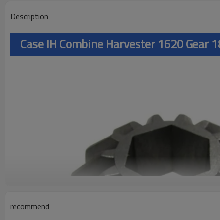
Description
Case IH Combine Harvester 1620 Gear
recommend