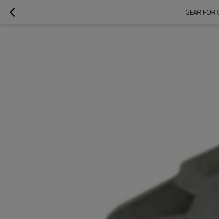
GEAR FOR 