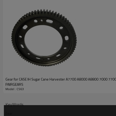
Gear for CASE IH Sugar Cane Harvester A7700 A8000 A8800 7000 77
PAIRGEARS
Model : CS63
KeyWords
Gear