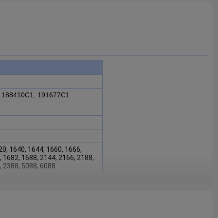
 188410C1, 191677C1
20, 1640, 1644, 1660, 1666,
, 1682, 1688, 2144, 2166, 2188,
, 2388, 5088, 6088
88410C1, 191677C1
is fit for
0, 1640, 1644, 1660, 1666,
 2166, 2188, 2344, 2366,