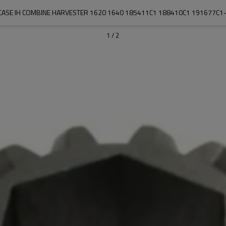
CASE IH COMBINE HARVESTER 1620 1640 185411C1 188410C1 191677C1
1
/
2