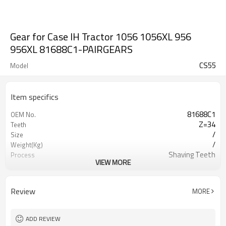
Gear for Case IH Tractor 1056 1056XL 956
956XL 81688C1-PAIRGEARS
CS55
Model
Item specifics
81688C1
OEM No.
Z=34
Teeth
/
Size
/
Weight(Kg)
Shaving Teeth
Process
VIEW MORE
20CrMnTi
Meterial
Carburizing
Heat Treatment
56-62HRC
Hardness
Review
MORE
Shot Peening
Surface Treatment
ADD REVIEW