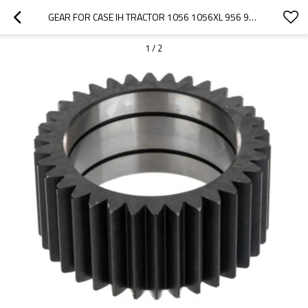
GEAR FOR CASE IH TRACTOR 1056 1056XL 956 956XL 81688C1-PAIRGEARS
1
/
2