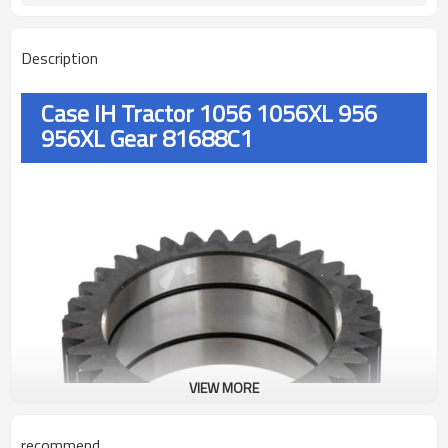
Description
Case IH Tractor 1056 1056XL 956
956XL Gear 81688C1
VIEW MORE
recommend