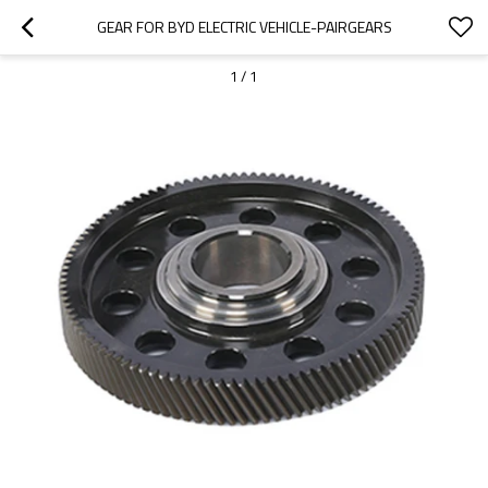
GEAR FOR BYD ELECTRIC VEHICLE-PAIRGEARS
1
/
1