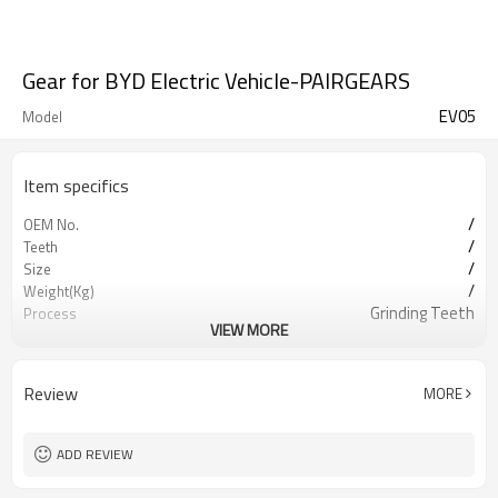
Gear for BYD Electric Vehicle-PAIRGEARS
EV05
Model
Item specifics
/
OEM No.
/
Teeth
/
Size
/
Weight(Kg)
Grinding Teeth
Process
VIEW MORE
20CrMnTi
Meterial
Carburizing
Heat Treatment
58-63HRC
Hardness
Review
MORE
Shot Peening
Surface Treatment
ADD REVIEW