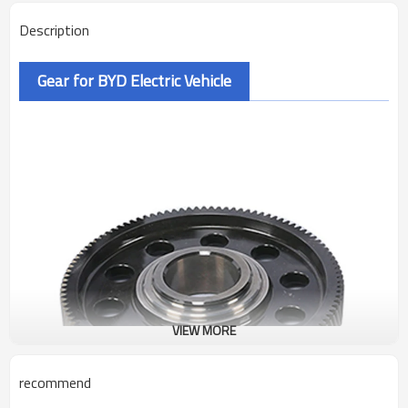
Description
Gear for BYD Electric Vehicle
VIEW MORE
recommend