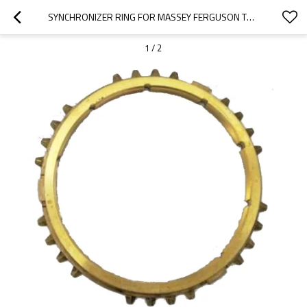
SYNCHRONIZER RING FOR MASSEY FERGUSON TRACTOR 3050 3060 3065 192.22.120-PAIRGEARS
1
/
2