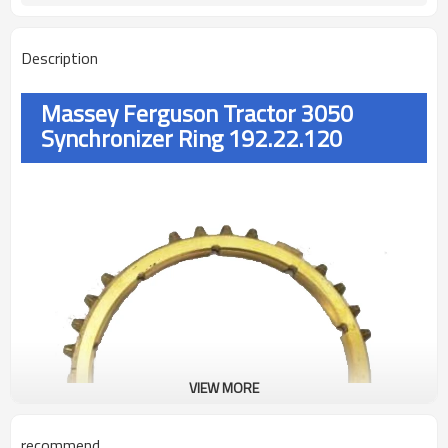
Description
Massey Ferguson Tractor 3050
Synchronizer Ring 192.22.120
VIEW MORE
recommend