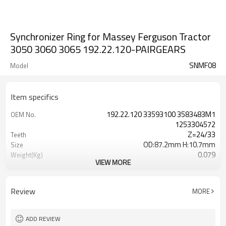
Synchronizer Ring for Massey Ferguson Tractor
3050 3060 3065 192.22.120-PAIRGEARS
SNMF08
Model
Item specifics
192.22.120 33593100 3583483M1
OEM No.
1253304572
Z=24/33
Teeth
OD:87.2mm H:10.7mm
Size
0.079
Weight(Kg)
VIEW MORE
Shaving Teeth
Process
20CrMnTi
Meterial
Carburizing
Heat Treatment
Review
MORE
56-62HRC
Hardness
Shot Peening
Surface Treatment
ADD REVIEW