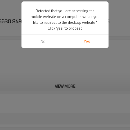
Detected that you are accessing the
mobile website on a computer, would you
 6630 84996878 ZF 0092346005-PAIRGEARS
like to redirect to the desktop website?
Click 'yes' to proceed
No
Yes
VIEW MORE