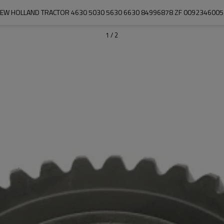
EW HOLLAND TRACTOR 4630 5030 5630 6630 84996878 ZF 009234600
1
/
2