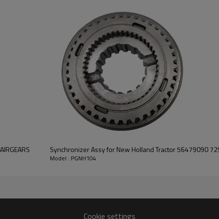
smooth operation of the tracto
Features:
Pairgears is committed to prov
precision, efficient transmission
safe and reliable gear products.
For quotation or other informat
will be happy to
help you.
-PAIRGEARS
Synchronizer Assy for New Holland Tractor 56479090 
Model : PGNH104
Cookie settings