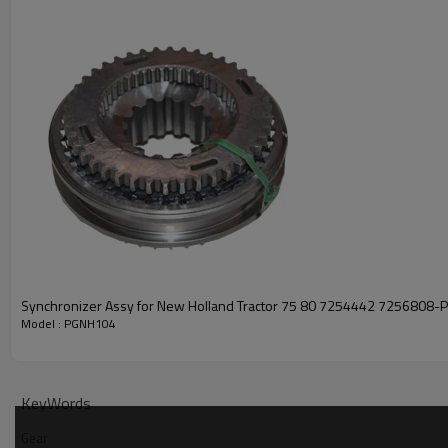
Synchronizer Assy for New Holland Tractor 75 80 7254442 7256808
Model : PGNH104
KeyWords
Gear