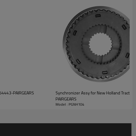
r's transmission system.
iding customers with high-
, strong durability, low noise,
ion, please contact us and we
7254443-PAIRGEARS
Synchronizer Assy for New Holland Tracto
PAIRGEARS
Model : PGNH104