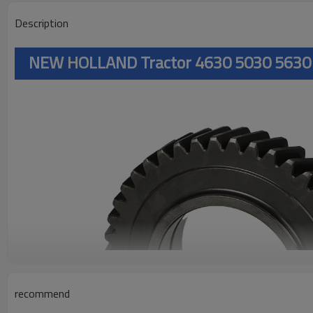
Description
NEW HOLLAND Tractor 4630 5030 5630
recommend