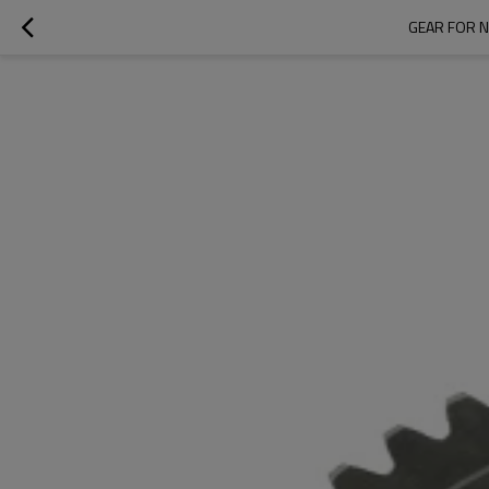
GEAR FOR N