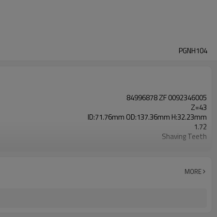
PGNH104
84996878 ZF 0092346005
Z=43
ID:71.76mm OD:137.36mm H:32.23mm
1.72
Shaving Teeth
20CrMnTi
Carburizing
58-63HRC
MORE
Shot Peening