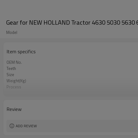
Gear for NEW HOLLAND Tractor 4630 5030 5630
Model
Item specifics
OEM No.
Teeth
Size
Weight(Kg)
Process
Meterial
Heat Treatment
Hardness
Review
Surface Treatment
ADD REVIEW