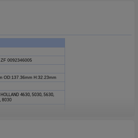
 ZF 0092346005
mm
OD:137.36mm
H:32.23mm
 HOLLAND 4630, 5030, 5630,
0, 8030
F 0092346005 is fit for FORD,
0, 6630, 4830, 8030.
intaining the proper functioning
sential for ensuring the