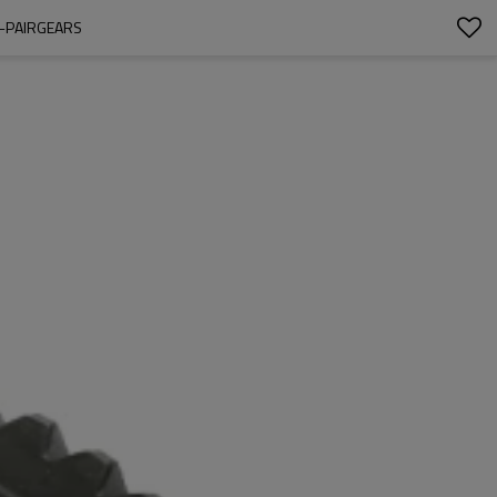
5-PAIRGEARS