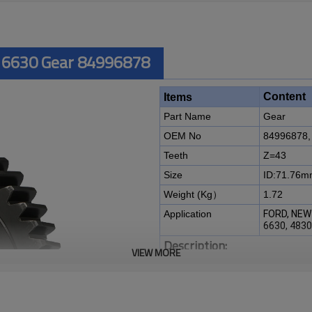
 6630 Gear 84996878
Content
Items
Part Name
Gear
OEM No
84996878,
Teeth
Z=43
Size
ID:71.76
Weight (Kg）
1.72
Application
FORD, NEW
6630, 483
Description:
VIEW MORE
The gear OEM No 84996878,
Z
NEW HOLLAND 4630, 5030, 563
It is a critical component for ma
of agricultural machines. It is es