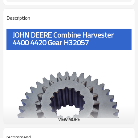
Description
JOHN DEERE Combine Harvester
4400 4420 Gear H32057
VIEW MORE
recommend