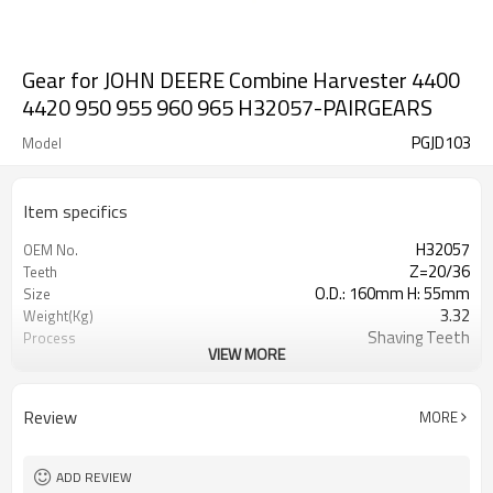
Gear for JOHN DEERE Combine Harvester 4400
4420 950 955 960 965 H32057-PAIRGEARS
PGJD103
Model
Item specifics
H32057
OEM No.
Z=20/36
Teeth
O.D.: 160mm H: 55mm
Size
3.32
Weight(Kg)
Shaving Teeth
Process
VIEW MORE
20CrMnTi
Meterial
Carburizing
Heat Treatment
58-63HRC
Hardness
Review
MORE
Shot Peening
Surface Treatment
ADD REVIEW