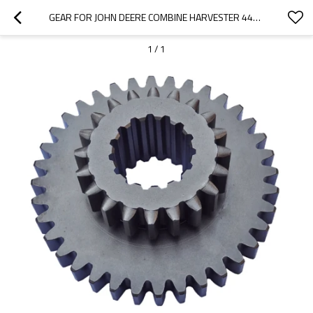
GEAR FOR JOHN DEERE COMBINE HARVESTER 4400 4420 950 955 960 965 H32057-PAIRGEARS
1
/
1