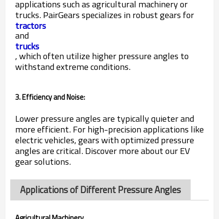
applications such as agricultural machinery or
trucks. PairGears specializes in robust gears for
tractors
and
trucks
, which often utilize higher pressure angles to
withstand extreme conditions.
3. Efficiency and Noise:
Lower pressure angles are typically quieter and
more efficient. For high-precision applications like
electric vehicles, gears with optimized pressure
angles are critical. Discover more about our EV
gear solutions.
Applications of Different Pressure Angles
Agricultural Machinery