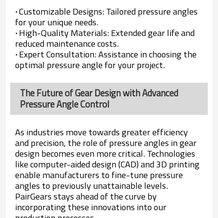
·
Customizable Designs: Tailored pressure angles
for your unique needs.
·
High-Quality Materials: Extended gear life and
reduced maintenance costs.
·
Expert Consultation: Assistance in choosing the
optimal pressure angle for your project.
The Future of Gear Design with Advanced
Pressure Angle Control
As industries move towards greater efficiency
and precision, the role of pressure angles in gear
design becomes even more critical. Technologies
like computer-aided design (CAD) and 3D printing
enable manufacturers to fine-tune pressure
angles to previously unattainable levels.
PairGears stays ahead of the curve by
incorporating these innovations into our
production processes.