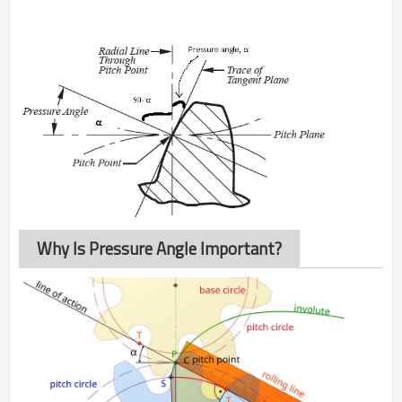
Why Is Pressure Angle Important?