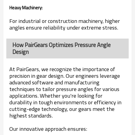
Heavy Machinery:
For industrial or construction machinery, higher
angles ensure reliability under extreme stress.
How PairGears Optimizes Pressure Angle
Design
At PairGears, we recognize the importance of
precision in gear design. Our engineers leverage
advanced software and manufacturing
techniques to tailor pressure angles for various
applications. Whether you're looking for
durability in tough environments or efficiency in
cutting-edge technology, our gears meet the
highest standards.
Our innovative approach ensures: