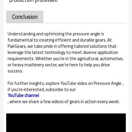
Conclusion
Understanding and optimizing the pressure angle is
fundamental to creating efficient and durable gears. At
PairGears, we take pride in offering tailored solutions that
leverage the latest technology to meet diverse application
requirements. Whether you’re in the agricultural, automotive,
or heavy machinery sector, we’re here to help you drive
success.
For further insights, explore YouTube video on Pressure Angle ,
if you're interested, subscribe to our
YouTube channel
, where we share a few videos of gears in action every week.