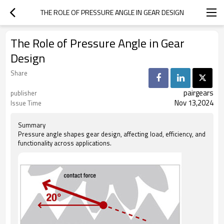
THE ROLE OF PRESSURE ANGLE IN GEAR DESIGN
The Role of Pressure Angle in Gear
Design
Share
pairgears
publisher
Nov 13,2024
Issue Time
Summary
Pressure angle shapes gear design, affecting load, efficiency, and
functionality across applications.