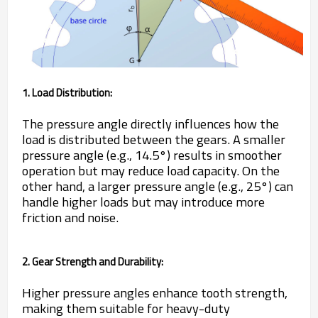
1. Load Distribution:
The pressure angle directly influences how the
load is distributed between the gears. A smaller
pressure angle (e.g., 14.5°) results in smoother
operation but may reduce load capacity. On the
other hand, a larger pressure angle (e.g., 25°) can
handle higher loads but may introduce more
friction and noise.
2. Gear Strength and Durability:
Higher pressure angles enhance tooth strength,
making them suitable for heavy-duty