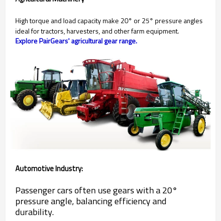
High torque and load capacity make 20° or 25° pressure angles
ideal for tractors, harvesters, and other farm equipment.
Explore PairGears' agricultural gear range.
Automotive Industry:
Passenger cars often use gears with a 20°
pressure angle, balancing efficiency and
durability.