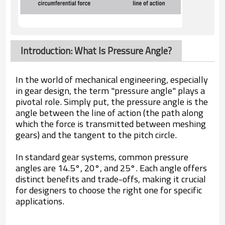
Introduction: What Is Pressure Angle?
In the world of mechanical engineering, especially
in gear design, the term "pressure angle" plays a
pivotal role. Simply put, the pressure angle is the
angle between the line of action (the path along
which the force is transmitted between meshing
gears) and the tangent to the pitch circle.
In standard gear systems, common pressure
angles are 14.5°, 20°, and 25°. Each angle offers
distinct benefits and trade-offs, making it crucial
for designers to choose the right one for specific
applications.